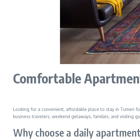
Comfortable Apartment
Looking for a convenient, affordable place to stay in Tumen for
business travelers, weekend getaways, families, and visiting g
Why choose a daily apartmen