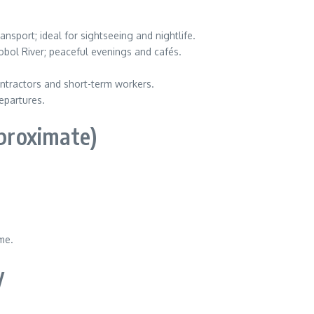
nsport; ideal for sightseeing and nightlife.
ol River; peaceful evenings and cafés.
contractors and short-term workers.
epartures.
pproximate)
me.
y