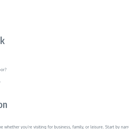
ok
oor?
?
ion
ue whether you’re visiting for business, family, or leisure. Start by 