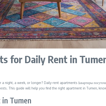
s for Daily Rent in Tumen
 a night, a week, or longer? Daily-rent apartments (квартиры посуточно
uests. This guide will help you find the right apartment in Tumen, kn
t in Tumen