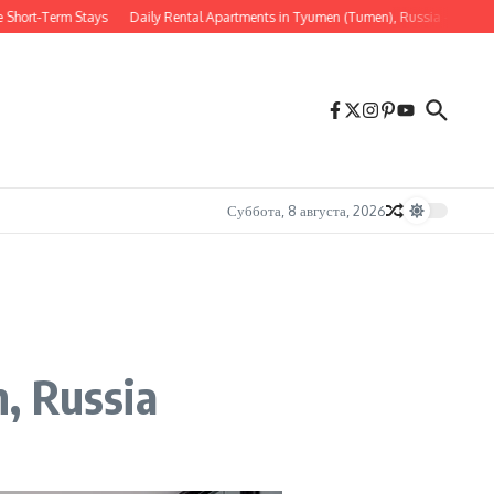
-Term Stays
Daily Rental Apartments in Tyumen (Tumen), Russia — Comfort, Lo
Суббота, 8 августа, 2026
, Russia