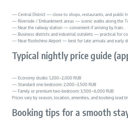
— Central District — close to shops, restaurants, and public tra
— Riverside / Embankment areas — scenic walks along the Tob
— Near the railway station — convenient if arriving by train.
— Business districts and industrial outskirts — practical for 
— Near Roshchino Airport — best for late arrivals and early d
Typical nightly price guide (a
— Economy studio: 1,200–2,000 RUB
— Standard one-bedroom: 2,000–3,500 RUB
— Family or premium two-bedroom: 3,500–6,000 RUB
Prices vary by season, location, amenities, and booking lead ti
Booking tips for a smooth sta