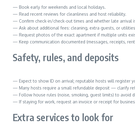
— Book early for weekends and local holidays.
— Read recent reviews for cleanliness and host reliability.
— Confirm check-in/check-out times and whether late arrival i
— Ask about additional fees: cleaning, extra guests, or utilities
— Request photos of the exact apartment if multiple units exis
— Keep communication documented (messages, receipts, rent
Safety, rules, and deposits
— Expect to show ID on arrival; reputable hosts will register y
— Many hosts require a small refundable deposit — clarify re
— Follow house rules (noise, smoking, guest limits) to avoid d
— If staying for work, request an invoice or receipt for busines
Extra services to look for