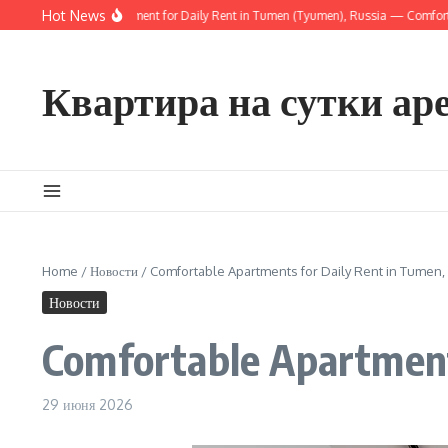
Перейти к содержанию
Hot News
nny Modern Apartment for Daily Rent in Tumen (Tyumen), Russia — Comfortable Ci
Квартира на сутки ар
Home
/
Новости
/
Comfortable Apartments for Daily Rent in Tumen,
Новости
Comfortable Apartment
29 июня 2026