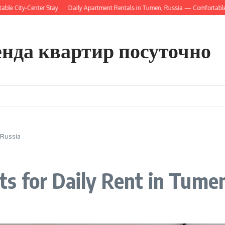
ty-Center Stay
Daily Apartment Rentals in Tumen, Russia — Comfortable Short
енда квартир посуточно
 Russia
s for Daily Rent in Tumen