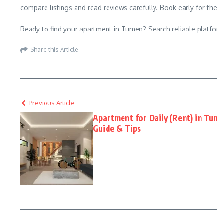
compare listings and read reviews carefully. Book early for the
Ready to find your apartment in Tumen? Search reliable platfor
Share this Article
Previous Article
Apartment for Daily (Rent) in T
Guide & Tips