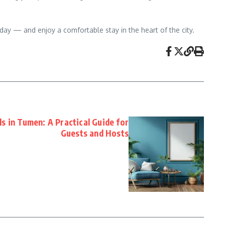
day — and enjoy a comfortable stay in the heart of the city.
s in Tumen: A Practical Guide for
Guests and Hosts