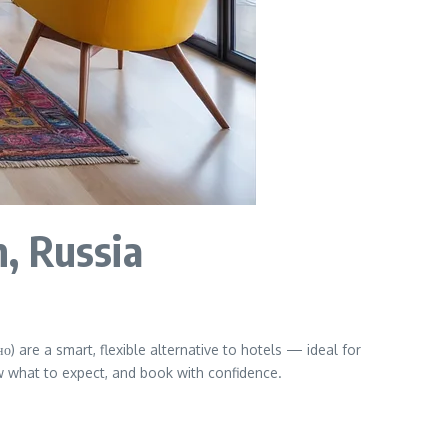
, Russia
) are a smart, flexible alternative to hotels — ideal for
ow what to expect, and book with confidence.