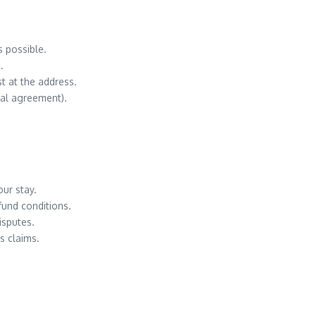
s possible.
.
t at the address.
al agreement).
our stay.
fund conditions.
isputes.
s claims.