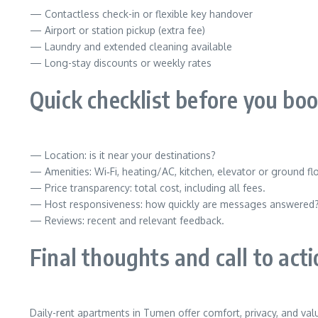
— Contactless check-in or flexible key handover
— Airport or station pickup (extra fee)
— Laundry and extended cleaning available
— Long-stay discounts or weekly rates
Quick checklist before you bo
— Location: is it near your destinations?
— Amenities: Wi‑Fi, heating/AC, kitchen, elevator or ground fl
— Price transparency: total cost, including all fees.
— Host responsiveness: how quickly are messages answered
— Reviews: recent and relevant feedback.
Final thoughts and call to act
Daily-rent apartments in Tumen offer comfort, privacy, and val