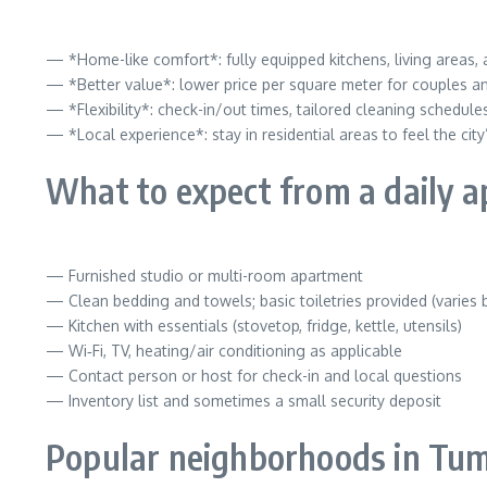
— *Home-like comfort*: fully equipped kitchens, living areas
— *Better value*: lower price per square meter for couples an
— *Flexibility*: check-in/out times, tailored cleaning schedul
— *Local experience*: stay in residential areas to feel the ci
What to expect from a daily 
— Furnished studio or multi-room apartment
— Clean bedding and towels; basic toiletries provided (varies 
— Kitchen with essentials (stovetop, fridge, kettle, utensils)
— Wi‑Fi, TV, heating/air conditioning as applicable
— Contact person or host for check-in and local questions
— Inventory list and sometimes a small security deposit
Popular neighborhoods in Tu