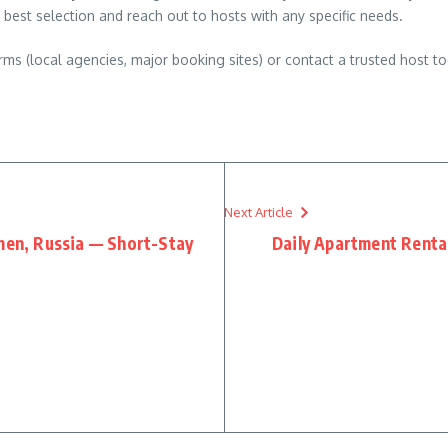
 best selection and reach out to hosts with any specific needs.
ms (local agencies, major booking sites) or contact a trusted host to
Next Article
umen, Russia — Short-Stay
Daily Apartment Rental