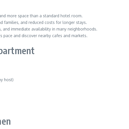
, and more space than a standard hotel room.
d families, and reduced costs for longer stays.
es, and immediate availability in many neighborhoods.
ty’s pace and discover nearby cafes and markets.
apartment
by host)
men