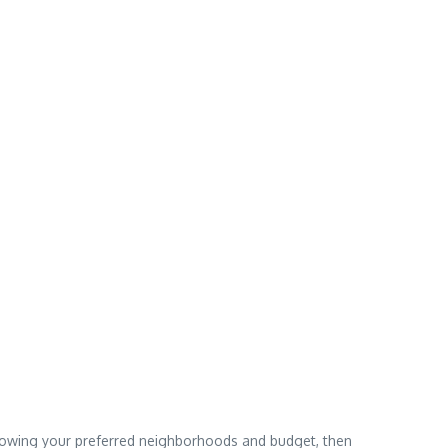
narrowing your preferred neighborhoods and budget, then